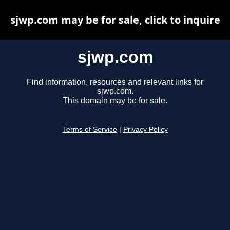
sjwp.com may be for sale, click to inquire
sjwp.com
Find information, resources and relevant links for
sjwp.com.
This domain may be for sale.
Terms of Service
|
Privacy Policy